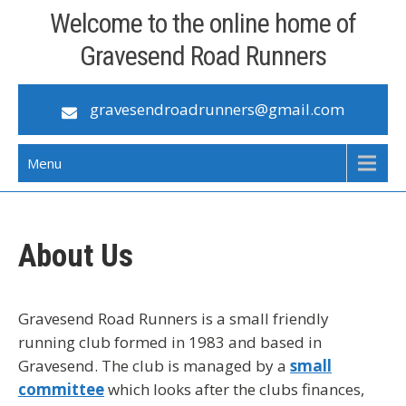
Skip
Welcome to the online home of
to
Gravesend Road Runners
content
gravesendroadrunners@gmail.com
Menu
About Us
Gravesend Road Runners is a small friendly
running club formed in 1983 and based in
Gravesend. The club is managed by a
small
committee
which looks after the clubs finances,