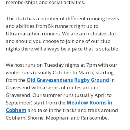
memberships and social activities.
The club has a number of different running levels
and abilities from 5k runners right up to
Ultramarathon runners. We are an inclusive club
and should you choose to join one of our club
nights there will always be a pace that is suitable.
We host runs on Tuesday nights at 7pm with our
winter runs (usually October to March) starting
from the
Old Gravesendians Rugby Ground
in
Gravesend with a series of routes around
Gravesend. Our summer runs (usually April to
September) start from the
Meadow Rooms in
Cobham
and take in the tracks and trails around
Cobham, Shorne, Meopham and Ranscombe.